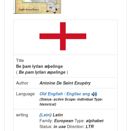
Title
Be þam lytlan æþelinge
(
Be pam lytlan æpelinge
)
Author
Antoine De Saint Exupéry
Language
Old English / Englisc
ang
(Status: active Scope: individual Type:
historical)
writing
(
Latn
) Latin
Family:
European
Type:
alphabet
Status:
in use
Direction:
LTR