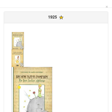
×
1925