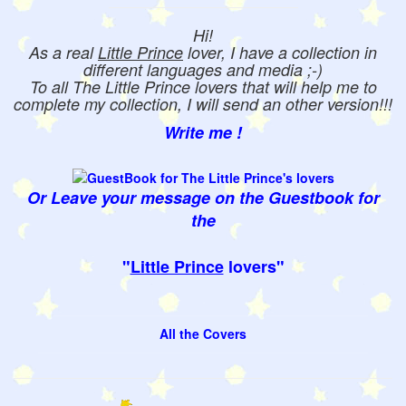
Hi!
As a real
Little Prince
lover, I have a collection in
different languages and media ;-)
To all The Little Prince lovers that will help me to
complete my collection, I will send an other version!!!
Write me !
Or Leave your message on the Guestbook for
the
"
Little Prince
lovers"
All the Covers