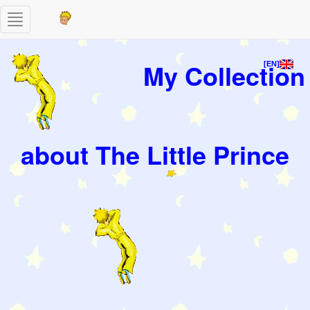
Toggle
navigation
My Collection
[EN]
about The Little Prince