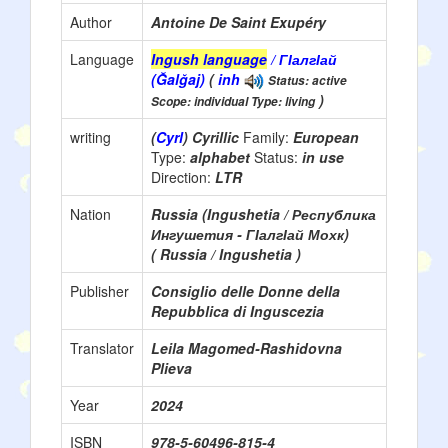
Author
Antoine De Saint Exupéry
Language
Ingush language
/ ГІалгІай
(Ğalğaj)
(
inh
Status: active
)
Scope: individual Type: living
writing
(
Cyrl
) Cyrillic
Family:
European
Type:
alphabet
Status:
in use
Direction:
LTR
Nation
Russia (Ingushetia / Республика
Ингушетия - ГӀалгӀай Мохк)
( Russia / Ingushetia )
Publisher
Consiglio delle Donne della
Repubblica di Inguscezia
Translator
Leila Magomed-Rashidovna
Plieva
Year
2024
ISBN
978-5-60496-815-4