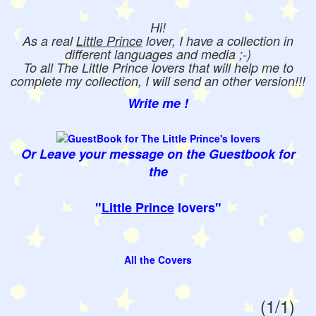
Hi!
As a real
Little Prince
lover, I have a collection in
different languages and media ;-)
To all The Little Prince lovers that will help me to
complete my collection, I will send an other version!!!
Write me !
Or Leave your message on the Guestbook for
the
"
Little Prince
lovers"
All the Covers
(1/1)