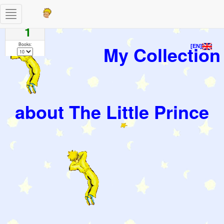
Toggle
Pages
navigation
1
Books:
My Collection
[EN]
about The Little Prince