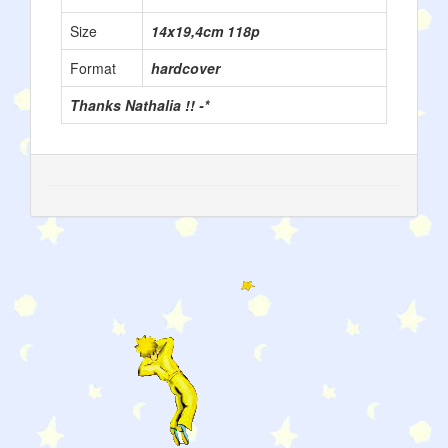
Size
14x19,4cm 118p
Format
hardcover
Thanks Nathalia !! -*