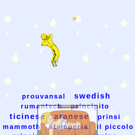
swedish
prouvansal
rumantsch
principito
ticinese
aranese
prinsi
mammoth
stamperia
il piccolo