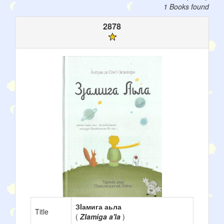
1 Books found
2878
ЗIамига аьла
Title
(
ZIamiga a'la
)