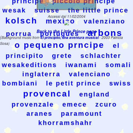
principe
piccolo principe
wesak
suisse
the little prince
Accessi dal 11/02/2004
kolsch
mexico
valenziano
arbons
Back to the Little Prince page
porrua
portugues
(
Background music from
El principito, una aventura musical
- 2003 Patricia
o pequeno prncipe
Sosa)
el
principito
grete
schlachter
wesakeditions
iwanami
somali
inglaterra
valenciano
bombiani
le petit prince
swiss
provencal
england
provenzale
emece
zcuro
aranes
paramount
khorramshahr