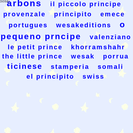
arbons
Sosa)
il piccolo principe
provenzale
principito
emece
o
portugues
wesakeditions
pequeno prncipe
valenziano
le petit prince
khorramshahr
the little prince
wesak
porrua
ticinese
stamperia
somali
el principito
swiss