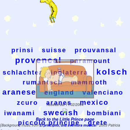
prinsi
suisse
prouvansal
provencal
paramount
kolsch
schlachter
inglaterra
rumantsch
mammoth
aranese
england
valenciano
mexico
zcuro
aranes
Accessi dal 11/02/2004
swedish
iwanami
bombiani
Back to the Little Prince page
piccolo principe
grete
(
Background music from
El principito, una aventura musical
- 2003 Patricia