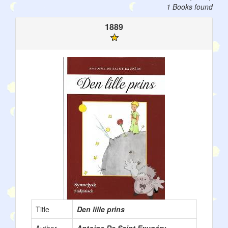
1 Books found
1889
Title
Den lille prins