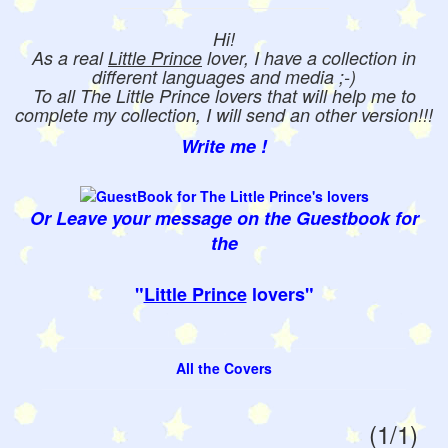
Hi!
As a real
Little Prince
lover, I have a collection in
different languages and media ;-)
To all The Little Prince lovers that will help me to
complete my collection, I will send an other version!!!
Write me !
Or Leave your message on the Guestbook for
the
"
Little Prince
lovers"
All the Covers
(1/1)