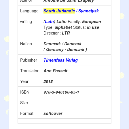
Author
Antoine De Saint Exupéry
Language
South Jutlandic
/ Synnejysk
writing
(
Latn
) Latin
Family:
European
Type:
alphabet
Status:
in use
Direction:
LTR
Nation
Denmark / Danmark
( Germany / Denmark )
Publisher
Tintenfass Verlag
Translator
Ann Posselt
Year
2018
ISBN
978-3-946190-85-1
Size
Format
softcover