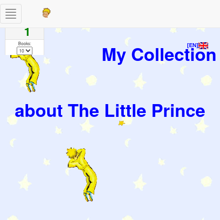
Toggle
Pages
navigation
1
Books:
My Collection
[EN]
about The Little Prince