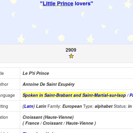
"
Little Prince
lovers"
2909
tle
Le P'ti Prince
thor
Antoine De Saint Exupéry
anguage
Spoken in Saint-Brabant and Saint-Martial-sur-Isop
/ P
iting
(
Latn
) Latin
Family:
European
Type:
alphabet
Status:
in
tion
Croissant (Haute-Vienne)
( France / Croissant / Haute-Vienne )