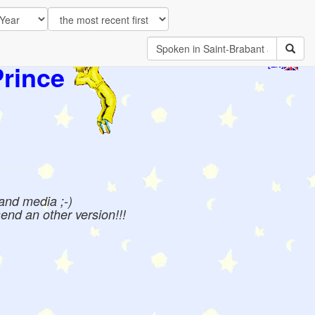
Prince
[EN]
 and media ;-)
send an other version!!!