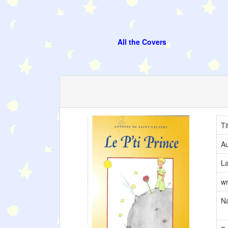
All the Covers
Ti
Au
L
wr
Na