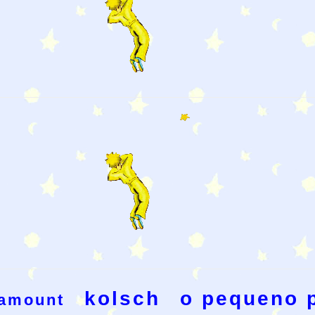
kolsch
o pequeno 
amount