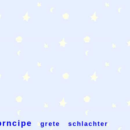
prncipe
grete
schlachter