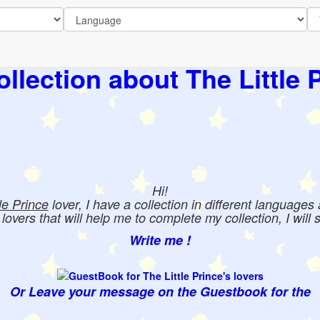
llection about The Little 
Hi!
tle Prince
lover, I have a collection in different languages
e lovers that will help me to complete my collection, I will 
Write me !
Or Leave your message on the Guestbook for the