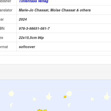
blisher
Tintenfass Verlag
anslator
Marie-Jo Chassat, Moïse Chassat & others
ear
2024
SBN
978-3-98651-081-7
ze
22x15,5cm 96p
ormat
softcover