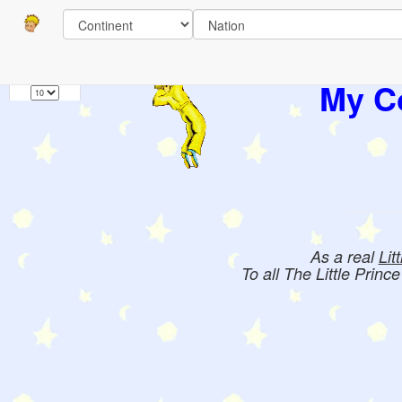
Pages
1
Books:
My Co
As a real
Lit
To all The Little Princ