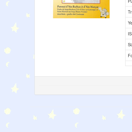
Pu
Tr
Y
I
Si
F