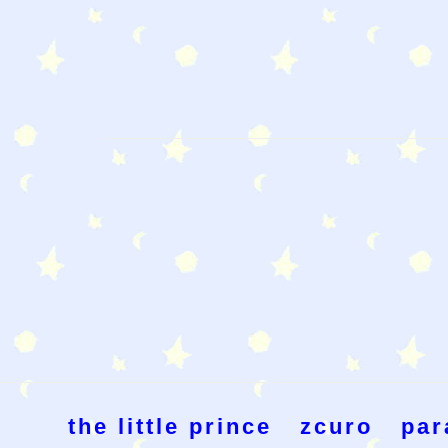
the little prince
zcuro
par