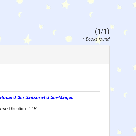
(1/1)
1 Books found
atouai d Sin Barban et d Sin-Marçau
 use
Direction:
LTR