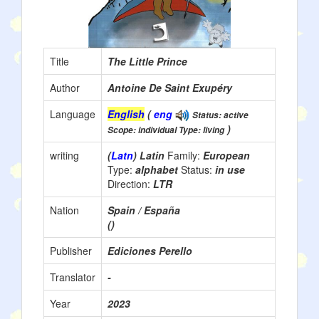
Title
The Little Prince
Author
Antoine De Saint Exupéry
Language
English
(
eng
Status: active
)
Scope: individual Type: living
writing
(
Latn
) Latin
Family:
European
Type:
alphabet
Status:
in use
Direction:
LTR
Nation
Spain / España
()
Publisher
Ediciones Perello
Translator
-
Year
2023