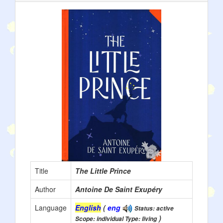
Title
The Little Prince
Author
Antoine De Saint Exupéry
Language
English
(
eng
Status: active
)
Scope: individual Type: living