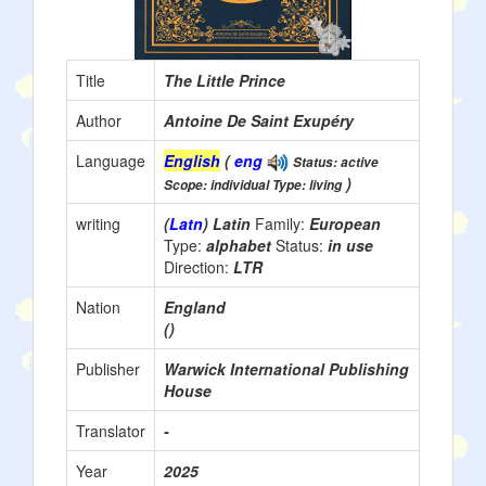
Title
The Little Prince
Author
Antoine De Saint Exupéry
Language
English
(
eng
Status: active
)
Scope: individual Type: living
writing
(
Latn
) Latin
Family:
European
Type:
alphabet
Status:
in use
Direction:
LTR
Nation
England
()
Publisher
Warwick International Publishing
House
Translator
-
Year
2025