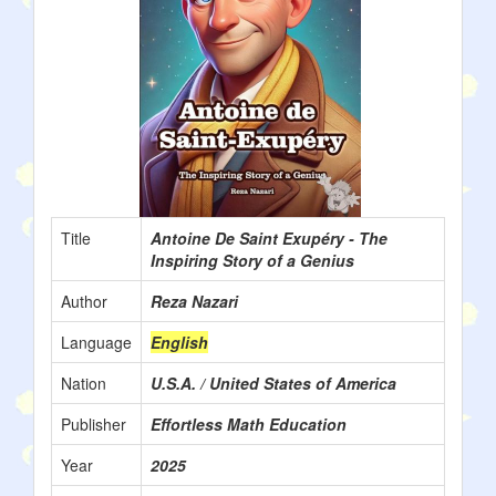
Title
Antoine De Saint Exupéry - The
Inspiring Story of a Genius
Author
Reza Nazari
Language
English
Nation
U.S.A. / United States of America
Publisher
Effortless Math Education
Year
2025