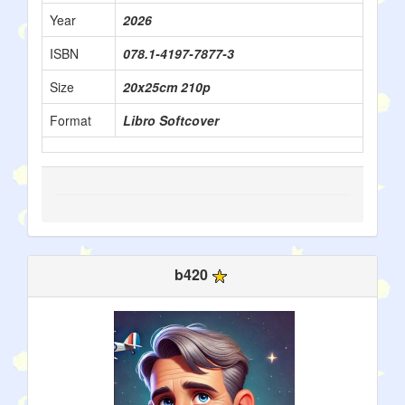
Year
2026
ISBN
078.1-4197-7877-3
Size
20x25cm 210p
Format
Libro Softcover
b420