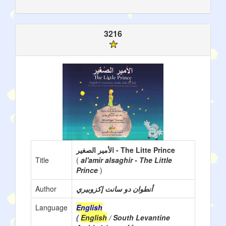
3216
الأمير الصغير - The Litte Prince
Title
(
al'amir alsaghir - The Little
Prince
)
Author
أنطوان دو سانت إكزوبيري
Language
English
(
English
/ South Levantine