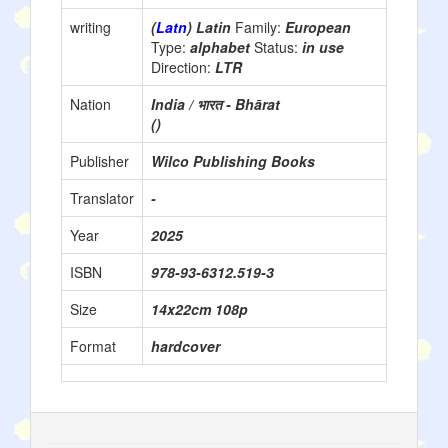
writing
(
Latn
) Latin
Family:
European
Type:
alphabet
Status:
in use
Direction:
LTR
Nation
India / भारत - Bhārat
()
Publisher
Wilco Publishing Books
Translator
-
Year
2025
ISBN
978-93-6312.519-3
Size
14x22cm 108p
Format
hardcover