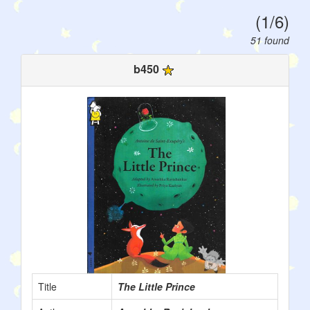
(1/6)
51 found
b450
Title
The Little Prince