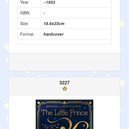
Year
~1953
ISBN
-
Size
18.6x23cm
Format
hardcover
3227