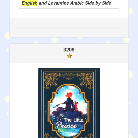
English
and Levantine Arabic Side by Side
3209