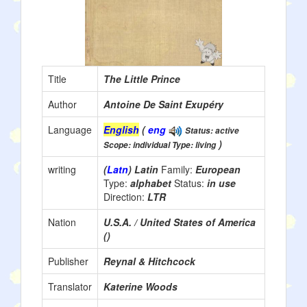
Title
The Little Prince
Author
Antoine De Saint Exupéry
Language
English
(
eng
Status: active
)
Scope: individual Type: living
writing
(
Latn
) Latin
Family:
European
Type:
alphabet
Status:
in use
Direction:
LTR
Nation
U.S.A. / United States of America
()
Publisher
Reynal & Hitchcock
Translator
Katerine Woods