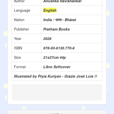
Author
Anushka Ravishankar
Language
English
Nation
India / भारत - Bhārat
Publisher
Pratham Books
Year
2026
ISBN
978-93-6130.770-6
Size
21x27cm 44p
Format
Libro Softcover
Illustrated by Pryia Kuriyan - Grazie José Luis !!