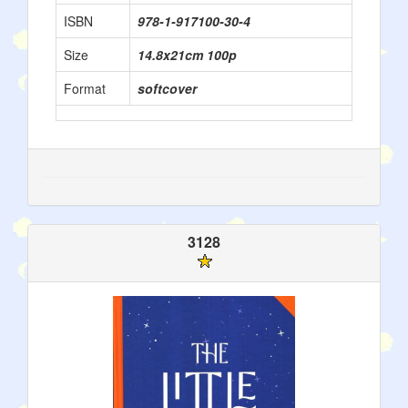
ISBN
978-1-917100-30-4
Size
14.8x21cm 100p
Format
softcover
3128