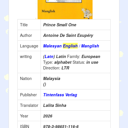
Title
Prince Small One
Author
Antoine De Saint Exupéry
Language
Malesyan
English
/ Manglish
writing
(
Latn
) Latin
Family:
European
Type:
alphabet
Status:
in use
Direction:
LTR
Nation
Malaysia
()
Publisher
Tintenfass Verlag
Translator
Lalita Sinha
Year
2026
ISBN
978-3-98651-116-6