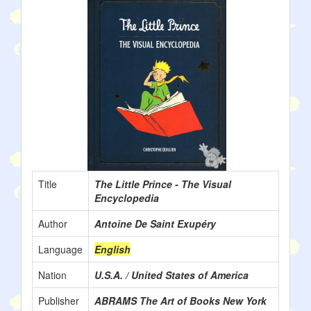
Title
The Little Prince - The Visual
Encyclopedia
Author
Antoine De Saint Exupéry
Language
English
Nation
U.S.A. / United States of America
Publisher
ABRAMS The Art of Books New York