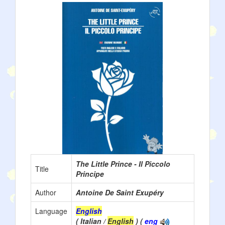
The Little Prince - Il Piccolo
Title
Principe
Author
Antoine De Saint Exupéry
Language
English
( Italian /
English
) (
eng