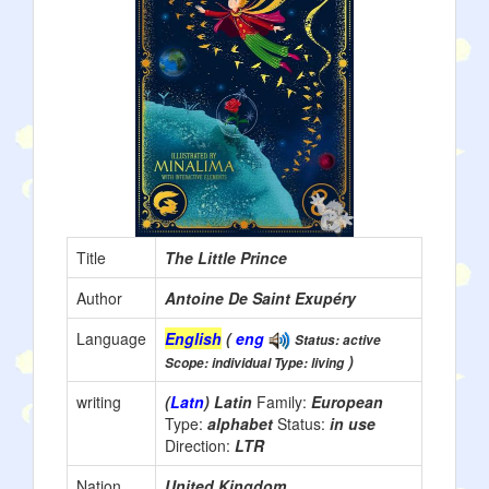
Title
The Little Prince
Author
Antoine De Saint Exupéry
Language
English
(
eng
Status: active
)
Scope: individual Type: living
writing
(
Latn
) Latin
Family:
European
Type:
alphabet
Status:
in use
Direction:
LTR
Nation
United Kingdom