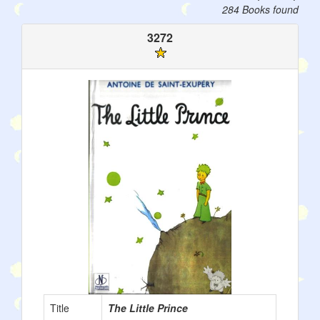
284 Books found
3272
Title
The Little Prince