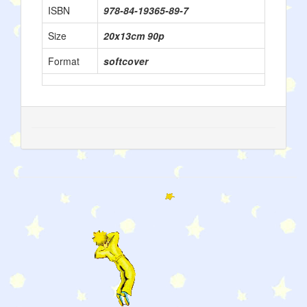
ISBN
978-84-19365-89-7
Size
20x13cm 90p
Format
softcover