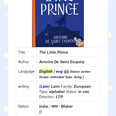
Title
The Little Prince
Author
Antoine De Saint Exupéry
Language
English
(
eng
Status: active
)
Scope: individual Type: living
writing
(
Latn
) Latin
Family:
European
Type:
alphabet
Status:
in use
Direction:
LTR
Nation
India / भारत - Bhārat
()