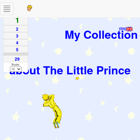
Toggle
Pages
navigation
1
2
My Collection
[EN]
3
4
5
29
about The Little Prince
Books: