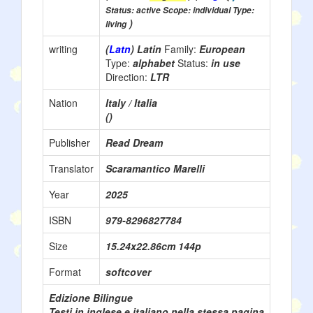
Status: active Scope: individual Type:
)
living
writing
(
Latn
) Latin
Family:
European
Type:
alphabet
Status:
in use
Direction:
LTR
Nation
Italy / Italia
()
Publisher
Read Dream
Translator
Scaramantico Marelli
Year
2025
ISBN
979-8296827784
Size
15.24x22.86cm 144p
Format
softcover
Edizione Bilingue
Testi in inglese e italiano nella stessa pagina