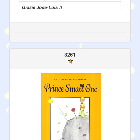
Grazie Jose-Luis !!
3261