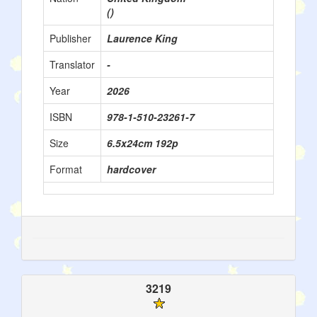
()
Publisher
Laurence King
Translator
-
Year
2026
ISBN
978-1-510-23261-7
Size
6.5x24cm 192p
Format
hardcover
3219