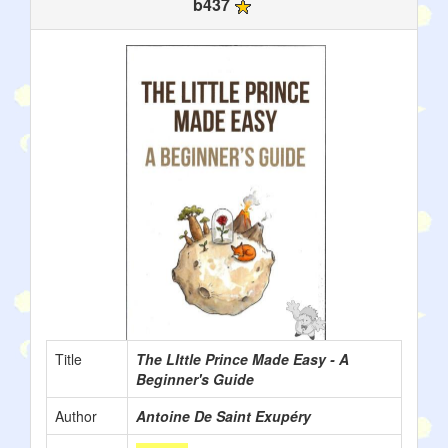
b437
Title
The LIttle Prince Made Easy - A
Beginner's Guide
Author
Antoine De Saint Exupéry