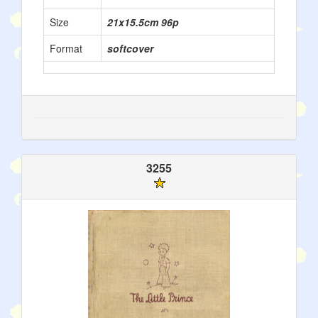
Size
21x15.5cm 96p
Format
softcover
3255