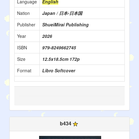
Language
English
Nation
Japan / 日本-日本国
Publisher
ShueiMirai Publishing
Year
2026
ISBN
979-8249662745
Size
12.5x18.5cm 172p
Format
Libro Softcover
b434