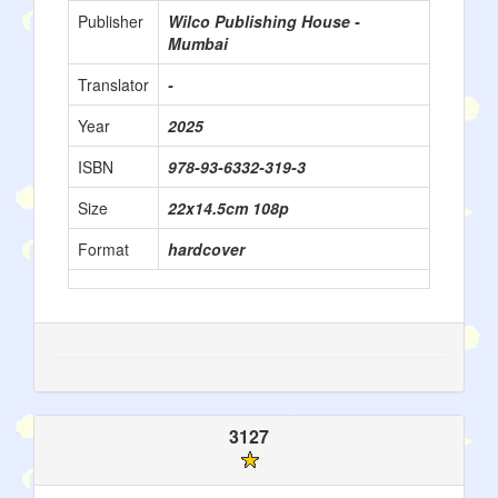
Publisher
Wilco Publishing House -
Mumbai
Translator
-
Year
2025
ISBN
978-93-6332-319-3
Size
22x14.5cm 108p
Format
hardcover
3127