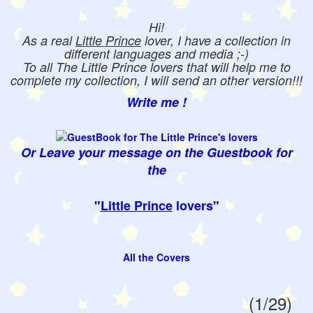
Hi!
As a real
Little Prince
lover, I have a collection in
different languages and media ;-)
To all The Little Prince lovers that will help me to
complete my collection, I will send an other version!!!
Write me !
Or Leave your message on the Guestbook for
the
"
Little Prince
lovers"
All the Covers
(1/29)