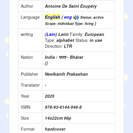
Author
Antoine De Saint Exupéry
Language
English
(
eng
Status: active
)
Scope: individual Type: living
writing
(
Latn
) Latin
Family:
European
Type:
alphabet
Status:
in use
Direction:
LTR
Nation
India / भारत - Bhārat
()
Publisher
Neelkanth Prakashan
Translator
-
Year
2025
ISBN
978-93-6144-946-8
Size
14x22cm 96p
Format
hardcover