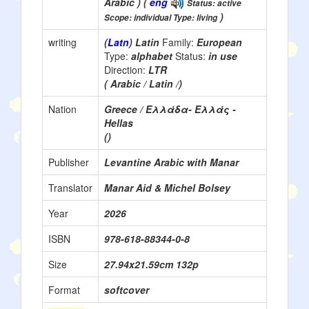
Arabic ) (
eng
Status: active
)
Scope: individual Type: living
writing
(
Latn
) Latin
Family:
European
Type:
alphabet
Status:
in use
Direction:
LTR
( Arabic / Latin /)
Nation
Greece / Ελλάδα- Ελλάς -
Hellas
()
Publisher
Levantine Arabic with Manar
Translator
Manar Aid & Michel Bolsey
Year
2026
ISBN
978-618-88344-0-8
Size
‎27.94x21.59cm 132p
Format
softcover