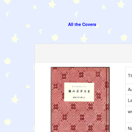
All the Covers
Ti
Au
L
wr
Na