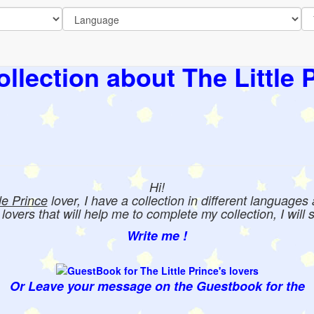
llection about The Little 
Hi!
tle Prince
lover, I have a collection in different languages
e lovers that will help me to complete my collection, I will 
Write me !
Or Leave your message on the Guestbook for the