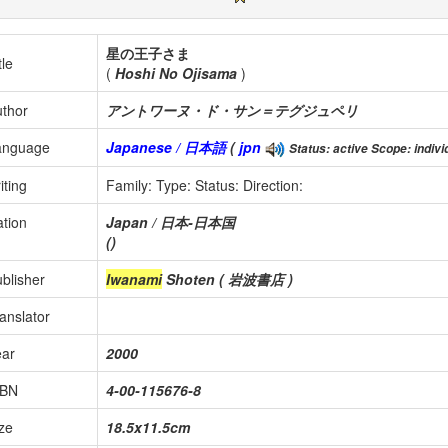
星の王子さま
tle
(
Hoshi No Ojisama
)
thor
アントワーヌ・ド・サン＝テグジュペリ
anguage
Japanese / 日本語
(
jpn
Status: active Scope: individ
iting
Family:
Type:
Status:
Direction:
tion
Japan / 日本-日本国
()
blisher
Iwanami
Shoten ( 岩波書店 )
anslator
ear
2000
SBN
4-00-115676-8
ze
18.5x11.5cm