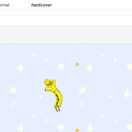
ormat
hardcover