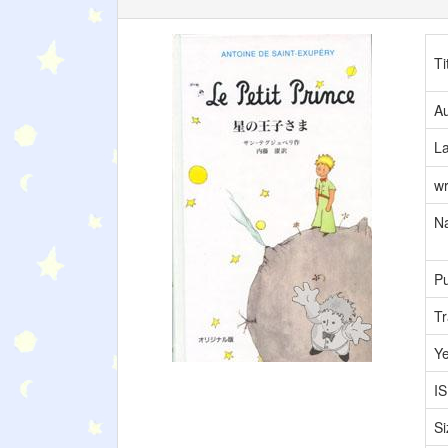
Ti
Au
L
wr
Na
Pu
Tr
Y
I
Si