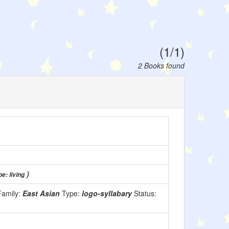
(1/1)
2 Books found
)
e: living
Family:
East Asian
Type:
logo-syllabary
Status: