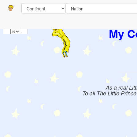
Pages
1
Books:
My Co
As a real
Lit
To all The Little Princ