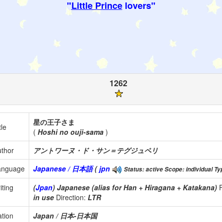
"
Little Prince
lovers"
1262
星の王子さま
tle
(
Hoshi no ouji-sama
)
thor
アントワーヌ・ド・サン＝テグジュペリ
anguage
Japanese / 日本語
(
jpn
Status: active Scope: individual Typ
iting
(
Jpan
) Japanese (alias for Han + Hiragana + Katakana)
in use
Direction:
LTR
tion
Japan / 日本-日本国