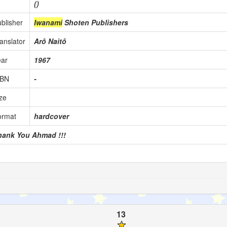
()
blisher
Iwanami
Shoten Publishers
anslator
Arô Naitô
ear
1967
SBN
-
ze
ormat
hardcover
hank You Ahmad !!!
13