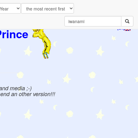
Prince
[EN]
 and media ;-)
send an other version!!!