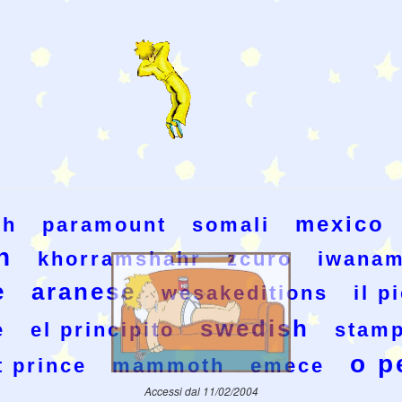
mexico
ch
paramount
somali
h
khorramshahr
zcuro
iwanam
e
aranese
wesakeditions
il p
swedish
e
el principito
stamp
o p
t prince
mammoth
emece
Accessi dal 11/02/2004