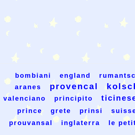
bombiani
england
rumants
provencal
kolsc
aranes
ticines
valenciano
principito
prince
grete
prinsi
suiss
prouvansal
inglaterra
le peti