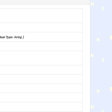
)
ual Type: living