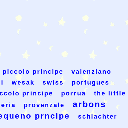
piccolo principe
valenziano
i
wesak
swiss
portugues
iccolo principe
porrua
the little
arbons
eria
provenzale
equeno prncipe
schlachter