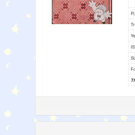
Pu
Tr
Y
I
Si
F
T