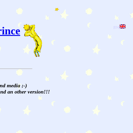
rince
[EN]
and media ;-)
send an other version!!!