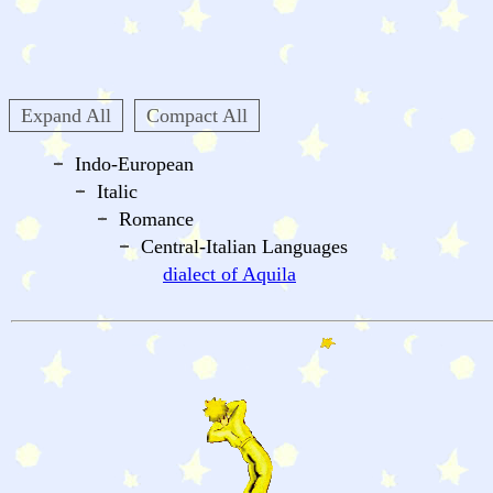
Expand All
Compact All
Indo-European
Italic
Romance
Central-Italian Languages
dialect of Aquila