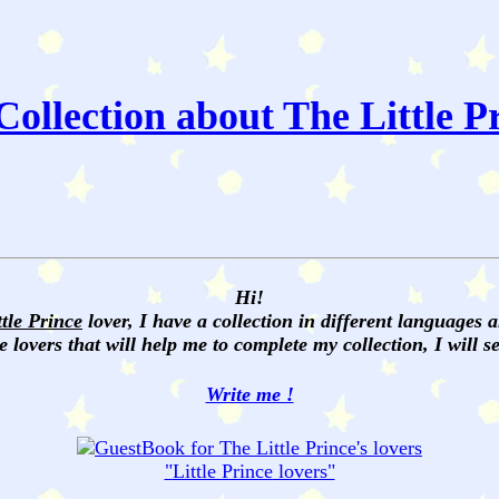
ollection about The Little P
Hi!
ttle Prince
lover, I have a collection in different languages 
e lovers that will help me to complete my collection, I will 
Write me !
"
Little Prince
lovers"