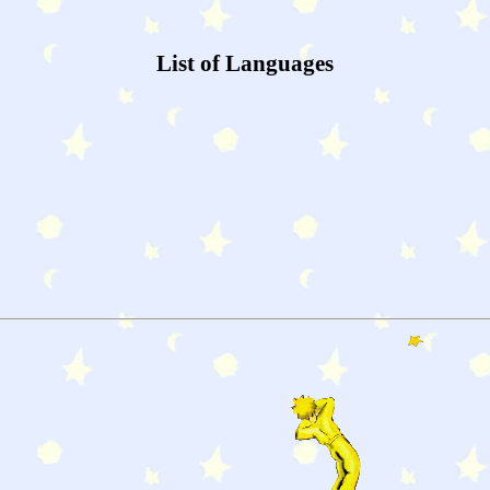
List of Languages