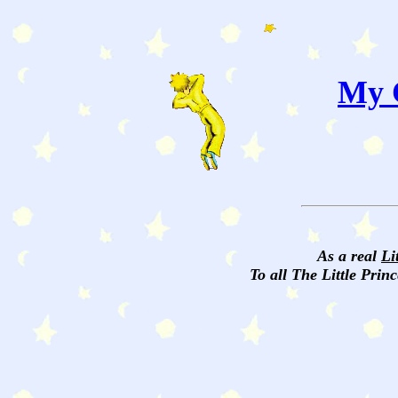
My C
As a real
Li
To all The Little Princ