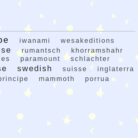
pe
iwanami
wesakeditions
ese
rumantsch
khorramshahr
nes
paramount
schlachter
se
swedish
suisse
inglaterra
principe
mammoth
porrua