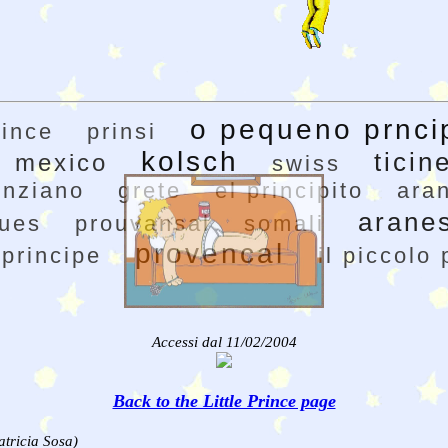
o pequeno prnci
rince
prinsi
kolsch
ticin
mexico
swiss
enziano
grete
el principito
ara
arane
gues
prouvansal
somali
provencal
 principe
il piccolo 
Accessi dal 11/02/2004
Back to the Little Prince page
atricia Sosa)