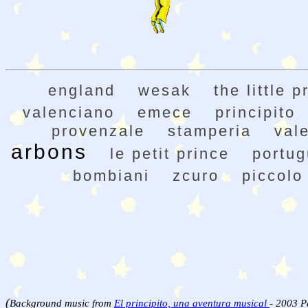
england
wesak
the little p
valenciano
emece
principito
provenzale
stamperia
val
arbons
le petit prince
portu
bombiani
zcuro
piccolo
(
Background music from
El principito, una aventura musical
- 2003 P