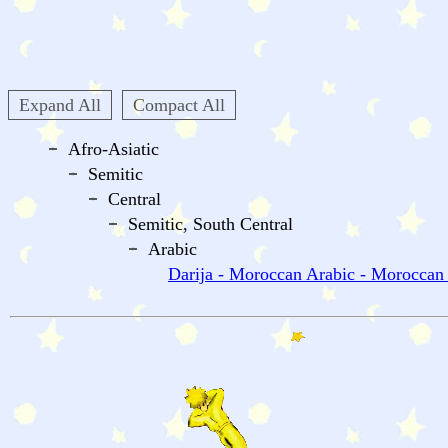
Expand All
Compact All
Afro-Asiatic
Semitic
Central
Semitic, South Central
Arabic
Darija - Moroccan Arabic - Moroccan