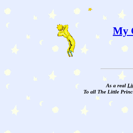
My C
As a real
Li
To all The Little Princ