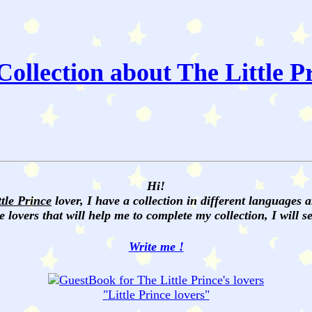
ollection about The Little P
Hi!
ttle Prince
lover, I have a collection in different languages 
e lovers that will help me to complete my collection, I will 
Write me !
"
Little Prince
lovers"