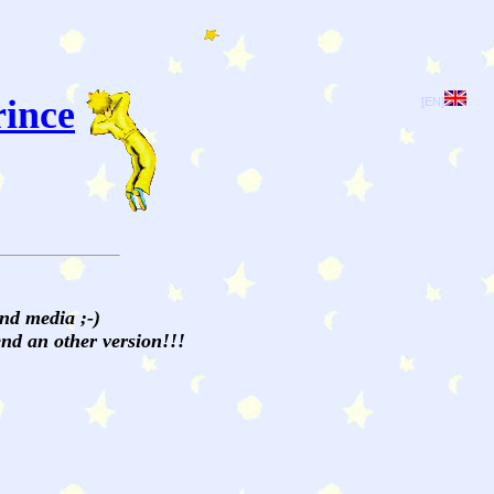
rince
[EN]
and media ;-)
send an other version!!!