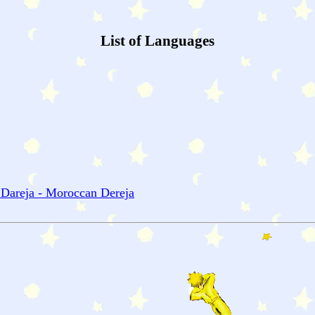
List of Languages
 Dareja - Moroccan Dereja