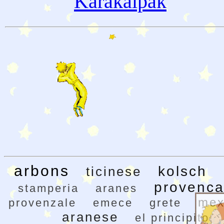
Karakalpak
arbons
kolsch
ticinese
provenca
stamperia
aranes
mex
provenzale
emece
grete
aranese
el principito