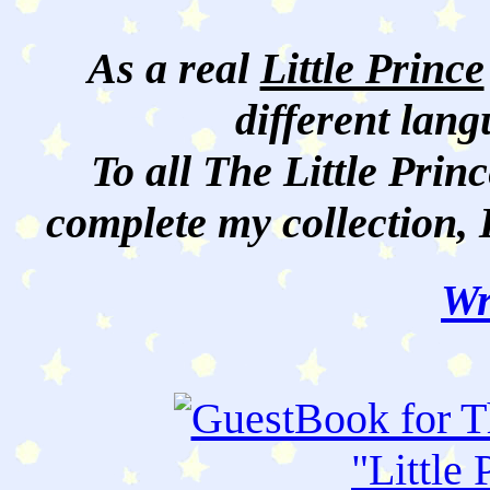
As a real
Little Prince
different lan
To all The Little Princ
complete my collection, 
Wr
"
Little 