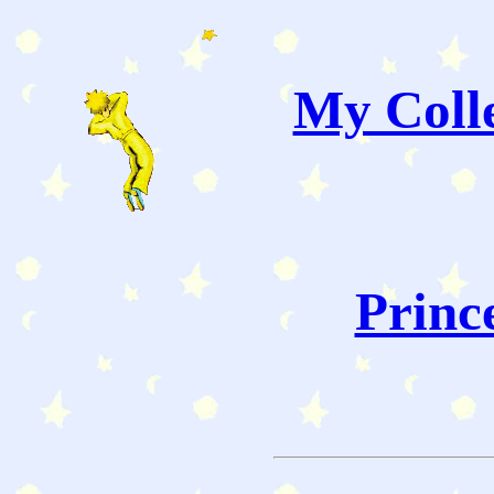
My Colle
Princ