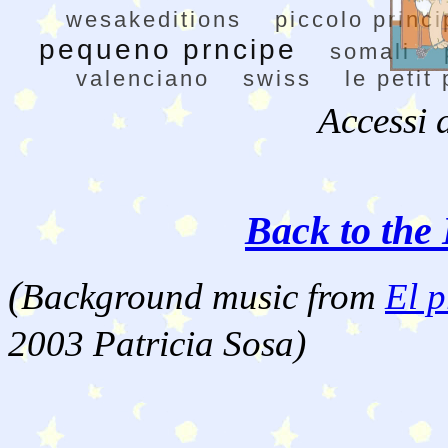
wesakeditions
piccolo princi
pequeno prncipe
somali
valenciano
swiss
le petit
Accessi 
Back to the 
(
Background music from
El p
2003 Patricia Sosa)