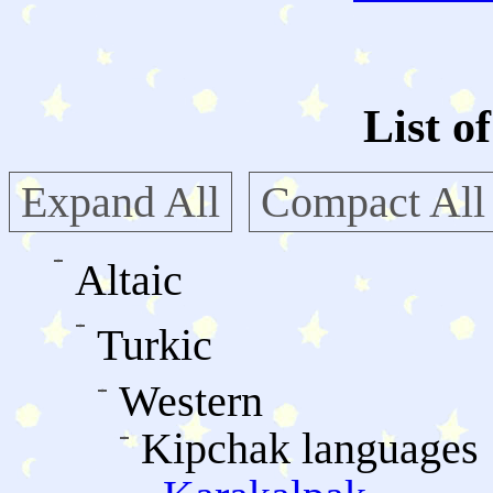
List o
Expand All
Compact All
Altaic
Turkic
Western
Kipchak languages