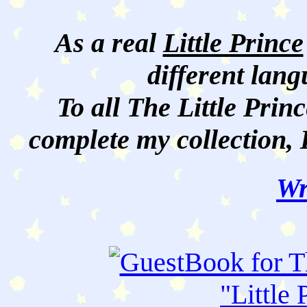
As a real
Little Prince
different lan
To all The Little Princ
complete my collection, 
Wr
"
Little 