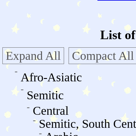
List o
Expand All
Compact All
Afro-Asiatic
Semitic
Central
Semitic, South Cent