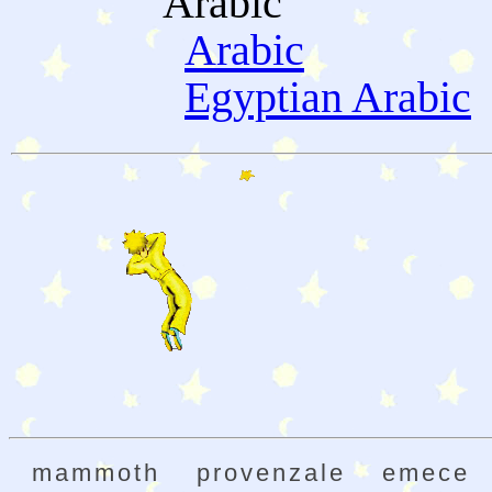
Arabic
Arabic
Egyptian Arabic
mammoth
provenzale
emece