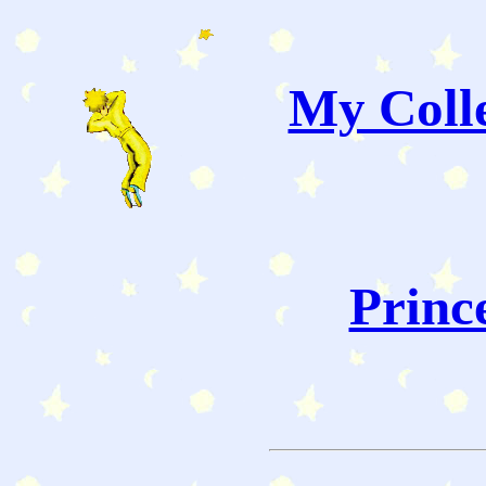
My Colle
Princ