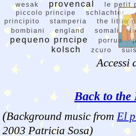
provencal
wesak
le petit
piccolo principe
schlachter
principito
stamperia
the little 
t
bombiani
england
somali
pequeno prncipe
porrua
kolsch
zcuro
sui
Accessi 
Back to the 
(
Background music from
El p
2003 Patricia Sosa)